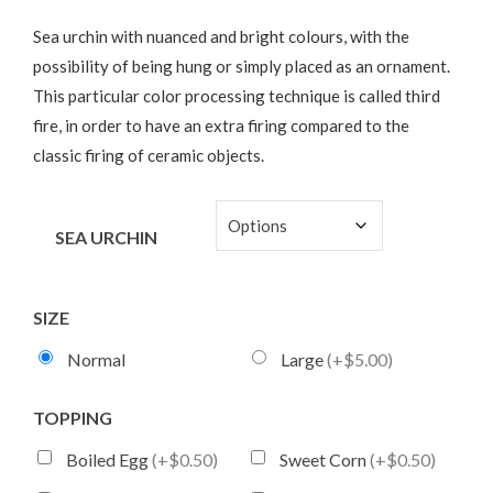
Sea urchin with nuanced and bright colours, with the
possibility of being hung or simply placed as an ornament.
This particular color processing technique is called third
fire, in order to have an extra firing compared to the
classic firing of ceramic objects.
SEA URCHIN
SIZE
Normal
Large
(+$5.00)
TOPPING
Boiled Egg
(+$0.50)
Sweet Corn
(+$0.50)