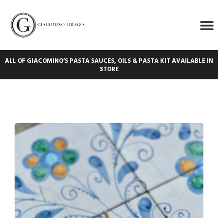
ALL OF GIACOMINO’S PASTA SAUCES, OILS & PASTA KIT AVAILABLE IN
STORE