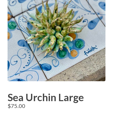
Sea Urchin Large
$
75.00