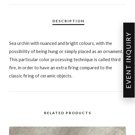
EVENT INQUIRY
Sea urchin with nuanced and bright colours, with the
possibility of being hung or simply placed as an ornament.
This particular color processing technique is called third
fire, in order to have an extra firing compared to the
classic firing of ceramic objects.
RELATED PRODUCTS