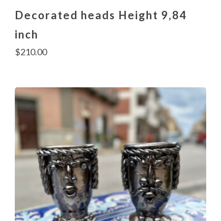
Decorated heads Height 9,84
inch
$
210.00