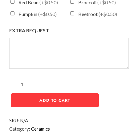
Red Bean
(+$0.50)
Broccoli
(+$0.50)
Pumpkin
(+$0.50)
Beetroot
(+$0.50)
EXTRA REQUEST
ADD TO CART
SKU:
N/A
Category:
Ceramics