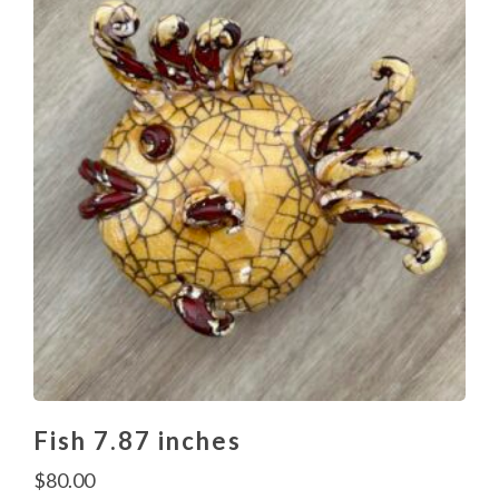
Fish 7.87 inches
$
80.00