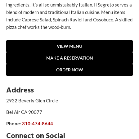
ingredients. It’s all so unmistakably Italian. Il Segreto serves a
blend of modern and traditional Italian cuisine. Menu items
include Caprese Salad, Spinach Ravioli and Ossobuco. A skilled
pizza chef works the wood-burn.
VIEW MENU
MAKE A RESERVATION
ORDER NOW
Address
2932 Beverly Glen Circle
Bel Air CA 90077
Phone:
310-474-8644
Connect on Social