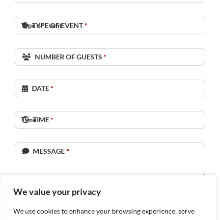
TYPE OF EVENT
*
NUMBER OF GUESTS
*
DATE
*
TIME
*
MESSAGE
*
We value your privacy
SUBMIT
We use cookies to enhance your browsing experience, serve