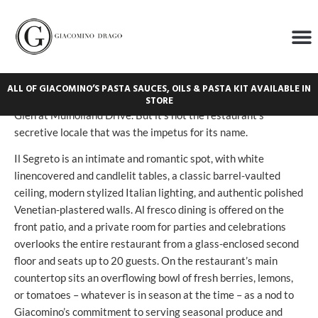
Il Segreto
It means “The Secret” in Italian – takes its name from its
hidden location. You’ll find it at the end of a covered corridor,
ALL OF GIACOMINO’S PASTA SAUCES, OILS & PASTA KIT AVAILABLE IN
tucked in the back of Los Angeles’ Glen Centre atop Beverly
STORE
Glen at Mulholland Drive. But it’s not the restaurant’s
secretive locale that was the impetus for its name.
Il Segreto is an intimate and romantic spot, with white
linencovered and candlelit tables, a classic barrel-vaulted
ceiling, modern stylized Italian lighting, and authentic polished
Venetian-plastered walls. Al fresco dining is offered on the
front patio, and a private room for parties and celebrations
overlooks the entire restaurant from a glass-enclosed second
floor and seats up to 20 guests. On the restaurant’s main
countertop sits an overflowing bowl of fresh berries, lemons,
or tomatoes – whatever is in season at the time – as a nod to
Giacomino’s commitment to serving seasonal produce and