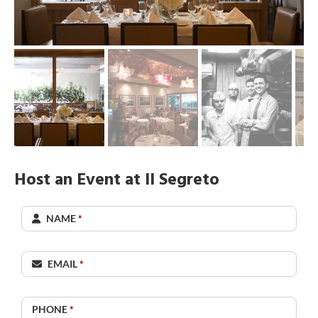
Host an Event at Il Segreto
Il
NAME
*
Segreto
EMAIL
*
PHONE
*