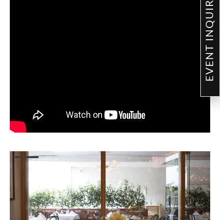
EVENT INQUIRY