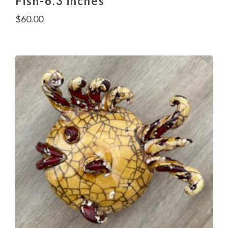
Fish-6.3 inches
$
60.00