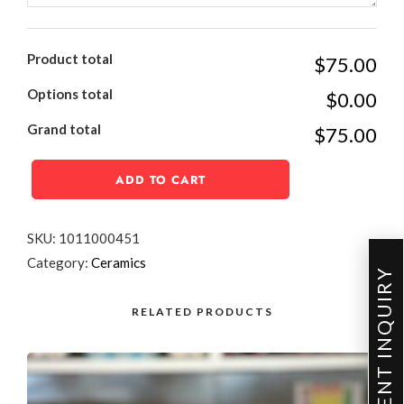
Product total
$75.00
Options total
$0.00
Grand total
$75.00
ADD TO CART
SKU:
1011000451
Category:
Ceramics
EVENT INQUIRY
RELATED PRODUCTS