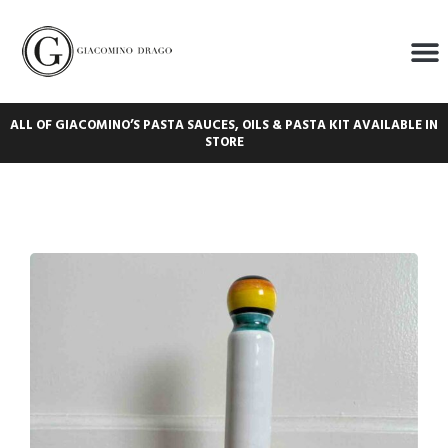
ALL OF GIACOMINO’S PASTA SAUCES, OILS & PASTA KIT AVAILABLE IN
STORE