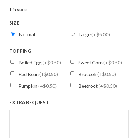
1 in stock
SIZE
Normal
Large
(+$5.00)
TOPPING
Boiled Egg
(+$0.50)
Sweet Corn
(+$0.50)
Red Bean
(+$0.50)
Broccoli
(+$0.50)
Pumpkin
(+$0.50)
Beetroot
(+$0.50)
EXTRA REQUEST