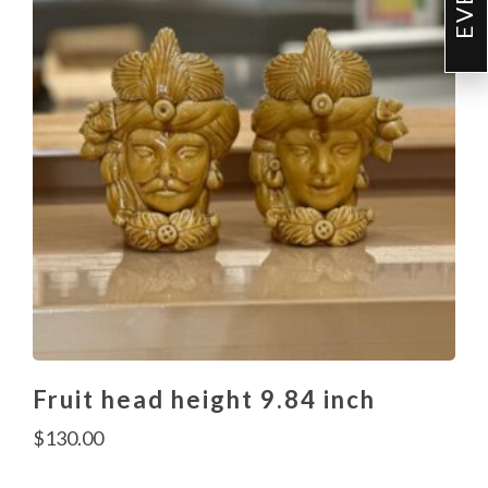
Fruit head height 9.84 inch
$
130.00