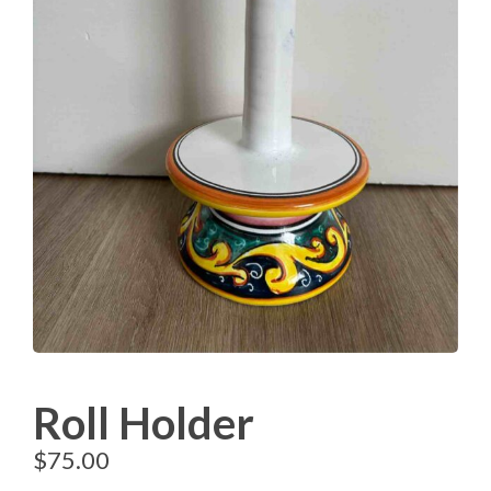
Roll Holder
$
75.00