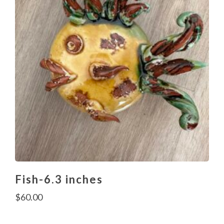
Fish-6.3 inches
$
60.00