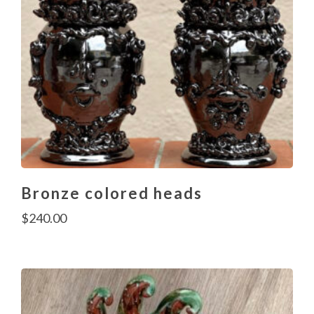
Bronze colored heads
$
240.00