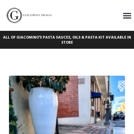
ALL OF GIACOMINO’S PASTA SAUCES, OILS & PASTA KIT AVAILABLE IN
STORE