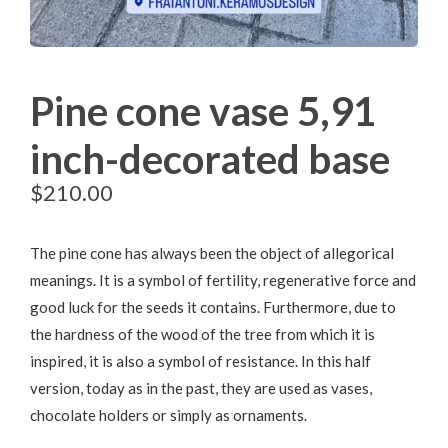
Pine cone vase 5,91
inch-decorated base
$
210.00
The pine cone has always been the object of allegorical
meanings. It is a symbol of fertility, regenerative force and
good luck for the seeds it contains. Furthermore, due to
the hardness of the wood of the tree from which it is
inspired, it is also a symbol of resistance. In this half
version, today as in the past, they are used as vases,
chocolate holders or simply as ornaments.