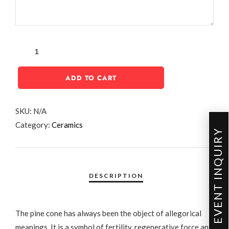
ADD TO CART
SKU:
N/A
Category:
Ceramics
EVENT INQUIRY
The pine cone has always been the object of allegorical
meanings. It is a symbol of fertility, regenerative force and