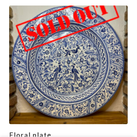
Floral plate