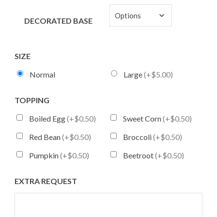
DECORATED BASE
SIZE
Normal
Large
(+$5.00)
TOPPING
Boiled Egg
(+$0.50)
Sweet Corn
(+$0.50)
Red Bean
(+$0.50)
Broccoli
(+$0.50)
Pumpkin
(+$0.50)
Beetroot
(+$0.50)
EXTRA REQUEST