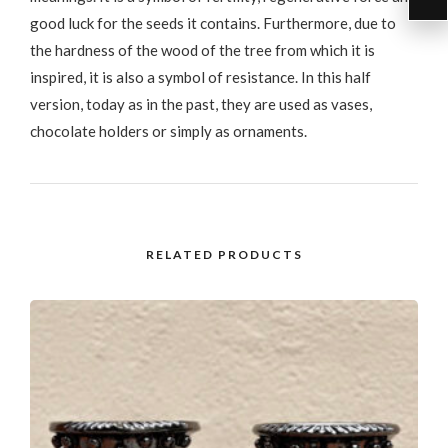
good luck for the seeds it contains. Furthermore, due to
the hardness of the wood of the tree from which it is
inspired, it is also a symbol of resistance. In this half
version, today as in the past, they are used as vases,
chocolate holders or simply as ornaments.
RELATED PRODUCTS