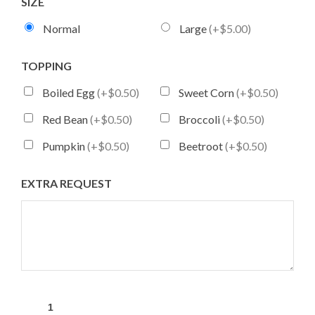
SIZE
Normal
Large
(+$5.00)
TOPPING
Boiled Egg
(+$0.50)
Sweet Corn
(+$0.50)
Red Bean
(+$0.50)
Broccoli
(+$0.50)
Pumpkin
(+$0.50)
Beetroot
(+$0.50)
EXTRA REQUEST