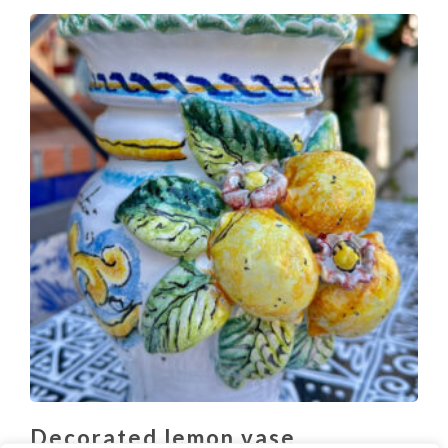
Decorated lemon vase