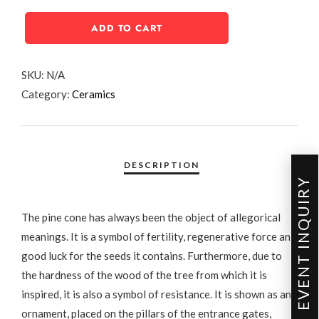
ADD TO CART
SKU:
N/A
Category:
Ceramics
EVENT INQUIRY
The pine cone has always been the object of allegorical
meanings. It is a symbol of fertility, regenerative force and
good luck for the seeds it contains. Furthermore, due to
the hardness of the wood of the tree from which it is
inspired, it is also a symbol of resistance. It is shown as an
ornament, placed on the pillars of the entrance gates,