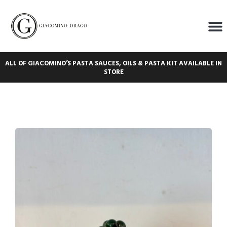
ALL OF GIACOMINO’S PASTA SAUCES, OILS & PASTA KIT AVAILABLE IN
STORE