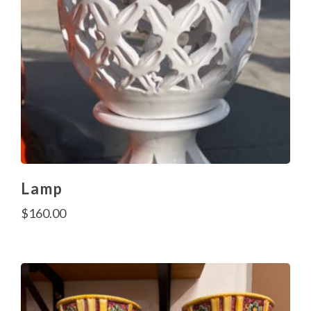
Lamp
$
160.00