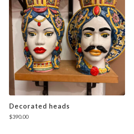
Decorated heads
$
390.00