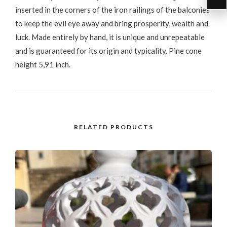
inserted in the corners of the iron railings of the balconies
to keep the evil eye away and bring prosperity, wealth and
luck. Made entirely by hand, it is unique and unrepeatable
and is guaranteed for its origin and typicality. Pine cone
height 5,91 inch.
RELATED PRODUCTS