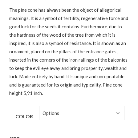
The pine cone has always been the object of allegorical
meanings. It is a symbol of fertility, regenerative force and
good luck for the seeds it contains. Furthermore, due to
the hardness of the wood of the tree from which it is
inspired, it is also a symbol of resistance. It is shown as an
ornament, placed on the pillars of the entrance gates,
inserted in the corners of the iron railings of the balconies
to keep the evil eye away and bring prosperity, wealth and
luck. Made entirely by hand, it is unique and unrepeatable
and is guaranteed for its origin and typicality. Pine cone
height 5,91 inch.
COLOR