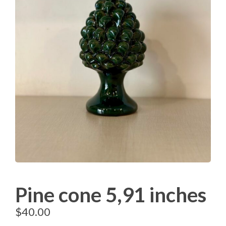
Pine cone 5,91 inches
$
40.00