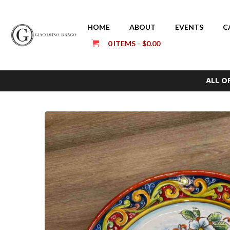
HOME
ABOUT
EVENTS
C
0 ITEMS
$0.00
ALL O