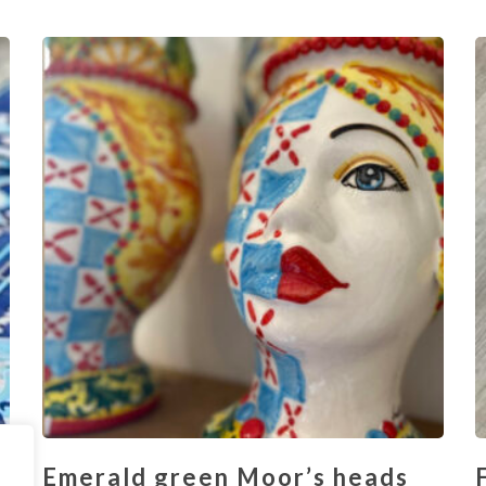
Emerald green Moor’s heads