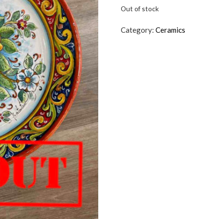
Out of stock
Category:
Ceramics