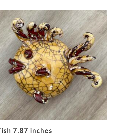
Fish 7.87 inches