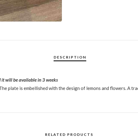
 it will be available in 3 weeks
he plate is embellished with the design of lemons and flowers. A tra
RELATED PRODUCTS