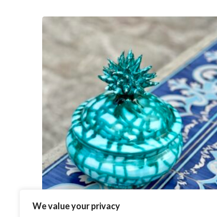
We value your privacy
Anemone Cookie Jar