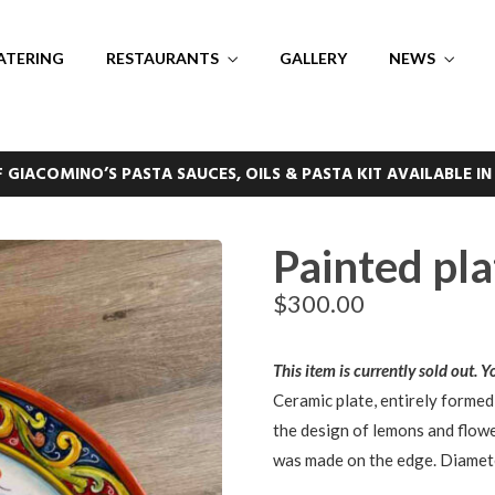
ATERING
RESTAURANTS
GALLERY
NEWS
F GIACOMINO’S PASTA SAUCES, OILS & PASTA KIT AVAILABLE IN
Painted pla
$
300.00
This item is currently sold out. 
Ceramic plate, entirely formed
the design of lemons and flowe
was made on the edge. Diamet