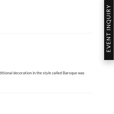
EVENT INQUIRY
ditional decoration in the style called Baroque was