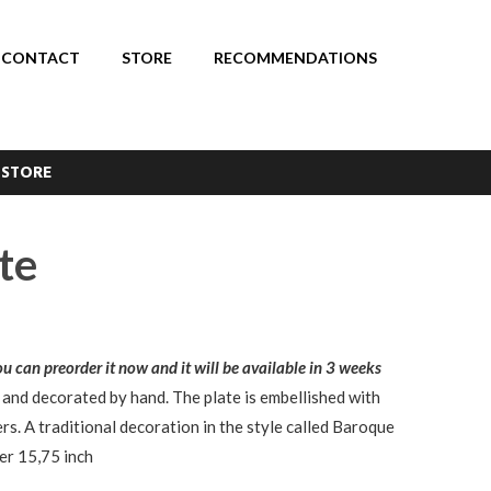
CONTACT
STORE
RECOMMENDATIONS
 STORE
te
You can preorder it now and it will be available in 3 weeks
 and decorated by hand. The plate is embellished with
rs. A traditional decoration in the style called Baroque
er 15,75 inch