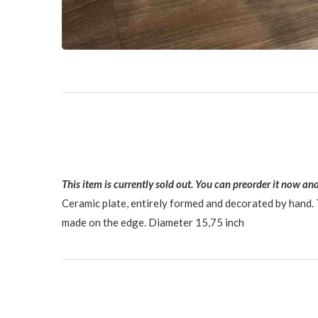
This item is currently sold out. You can preorder it now and
Ceramic plate, entirely formed and decorated by hand. T
made on the edge. Diameter 15,75 inch