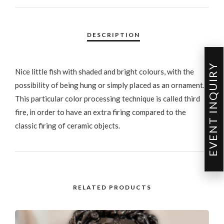
EVENT INQUIRY
Nice little fish with shaded and bright colours, with the
possibility of being hung or simply placed as an ornament.
This particular color processing technique is called third
fire, in order to have an extra firing compared to the
classic firing of ceramic objects.
RELATED PRODUCTS