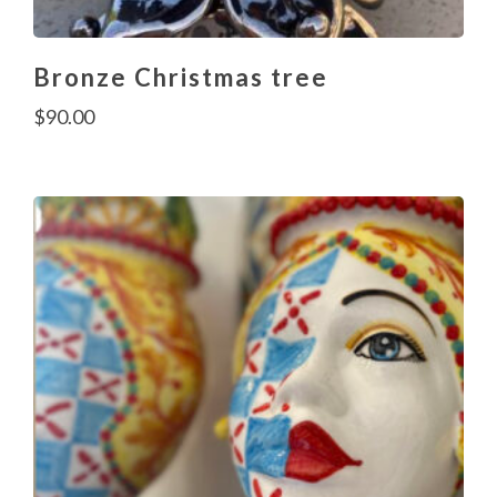
Bronze Christmas tree
$
90.00