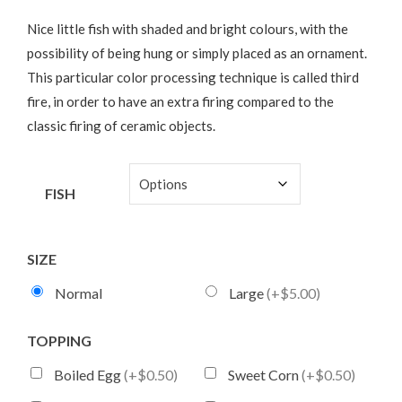
Nice little fish with shaded and bright colours, with the
possibility of being hung or simply placed as an ornament.
This particular color processing technique is called third
fire, in order to have an extra firing compared to the
classic firing of ceramic objects.
FISH
SIZE
Normal
Large
(+$5.00)
TOPPING
Boiled Egg
(+$0.50)
Sweet Corn
(+$0.50)