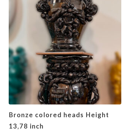
Bronze colored heads Height
13,78 inch