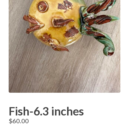
Fish-6.3 inches
$
60.00