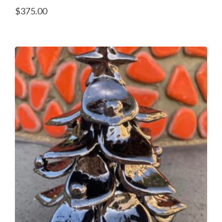
$
375.00