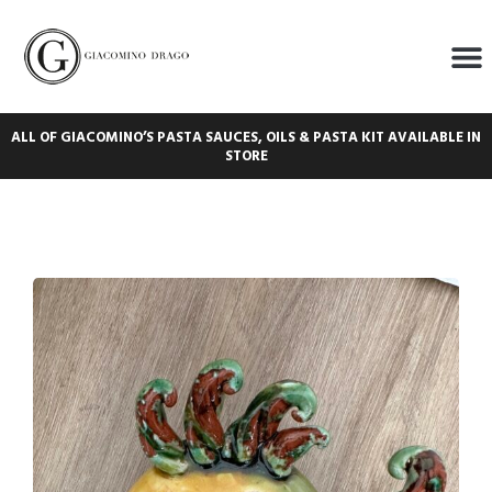
ALL OF GIACOMINO’S PASTA SAUCES, OILS & PASTA KIT AVAILABLE IN
STORE