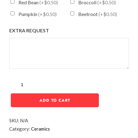
Red Bean
(+$0.50)
Broccoli
(+$0.50)
Pumpkin
(+$0.50)
Beetroot
(+$0.50)
EXTRA REQUEST
ADD TO CART
SKU:
N/A
Category:
Ceramics