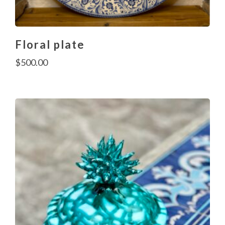
Floral plate
$
500.00