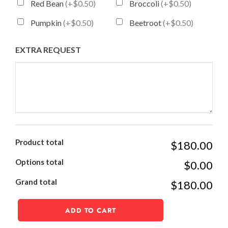
Red Bean
(+$0.50)
Broccoli
(+$0.50)
Pumpkin
(+$0.50)
Beetroot
(+$0.50)
EXTRA REQUEST
Product total
$180.00
Options total
$0.00
Grand total
$180.00
ADD TO CART