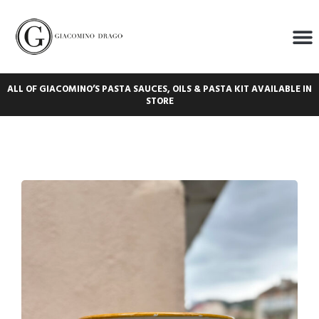
ALL OF GIACOMINO’S PASTA SAUCES, OILS & PASTA KIT AVAILABLE IN
STORE