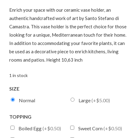
Enrich your space with our ceramic vase holder, an
authentic handcrafted work of art by Santo Stefano di
Camastra. This vase holder is the perfect choice for those
looking for a unique, Mediterranean touch for their home.
In addition to accommodating your favorite plants, it can
be used as a decorative piece to enrich kitchens, living
rooms and patios. Height 10,63 inch
1 in stock
SIZE
Normal
Large
(+$5.00)
TOPPING
Boiled Egg
(+$0.50)
Sweet Corn
(+$0.50)