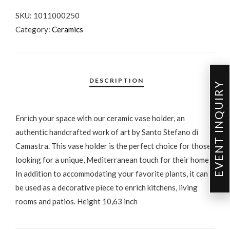
SKU:
1011000250
Category:
Ceramics
EVENT INQUIRY
Enrich your space with our ceramic vase holder, an
authentic handcrafted work of art by Santo Stefano di
Camastra. This vase holder is the perfect choice for those
looking for a unique, Mediterranean touch for their home.
In addition to accommodating your favorite plants, it can
be used as a decorative piece to enrich kitchens, living
rooms and patios. Height 10,63 inch