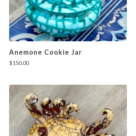
Anemone Cookie Jar
$
150.00