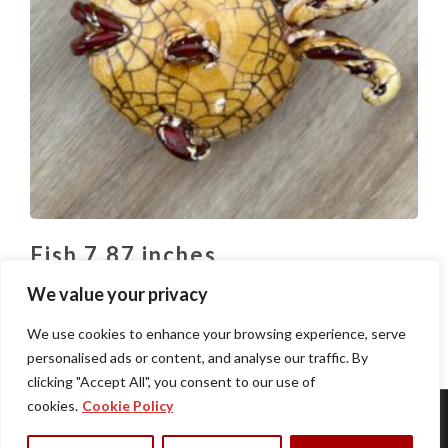
Fish 7.87 inches
$
80.00
We value your privacy
We use cookies to enhance your browsing experience, serve
personalised ads or content, and analyse our traffic. By
clicking "Accept All", you consent to our use of
cookies.
Cookie Policy
Home
About Us
Restaurants
News
Contact
Privacy Policy
Terms of Use