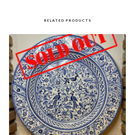
RELATED PRODUCTS