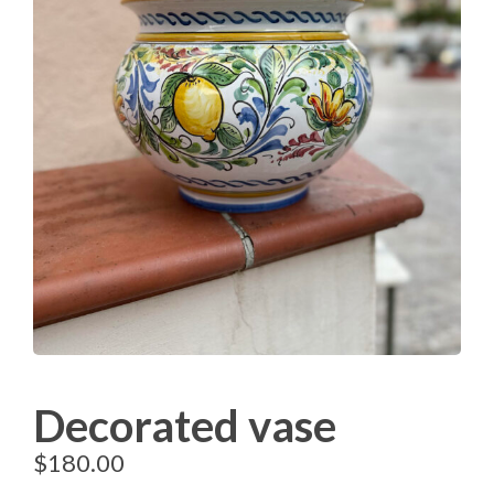
Decorated vase
$
180.00